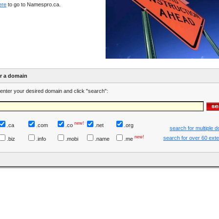
ere
to go to Namespro.ca.
er a domain
enter your desired domain and click "search":
new!
.ca
.com
.co
.net
.org
search for multiple 
new!
search for over 60 ext
.biz
.info
.mobi
.name
.me