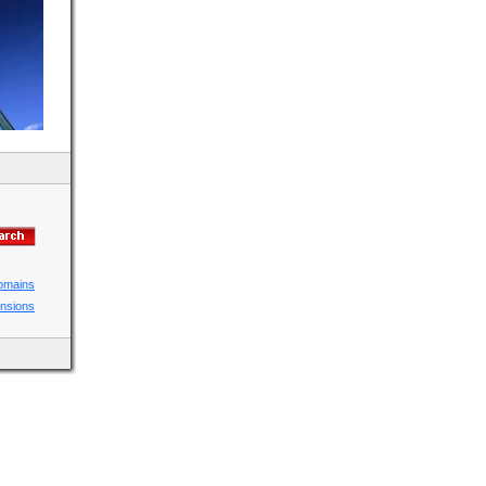
domains
ensions