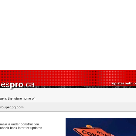
ge is the future home of:
roupecpg.com
main is under construction.
check back later for updates.