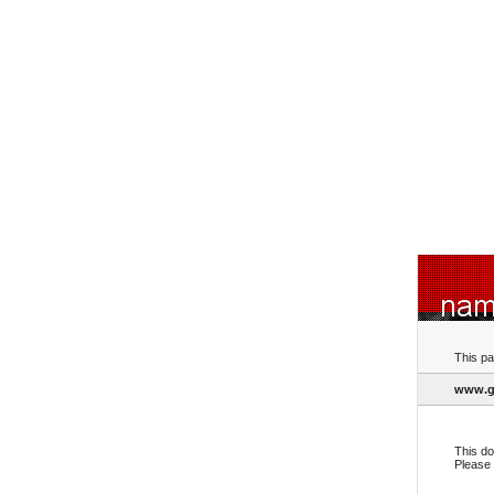
This pa
www.g
This do
Please 