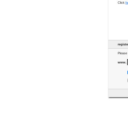
Click
h
regist
Please 
www.